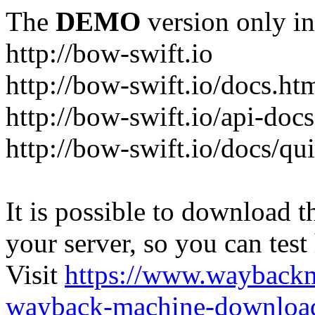
The
DEMO
version only in
http://bow-swift.io
http://bow-swift.io/docs.ht
http://bow-swift.io/api-doc
http://bow-swift.io/docs/qui
It is possible to download th
your server, so you can test
Visit
https://www.wayback
wayback-machine-download