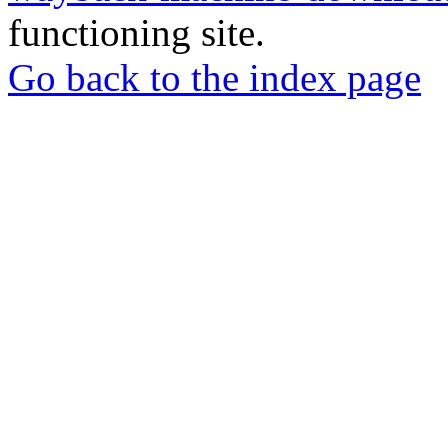
functioning site.
Go back to the index page