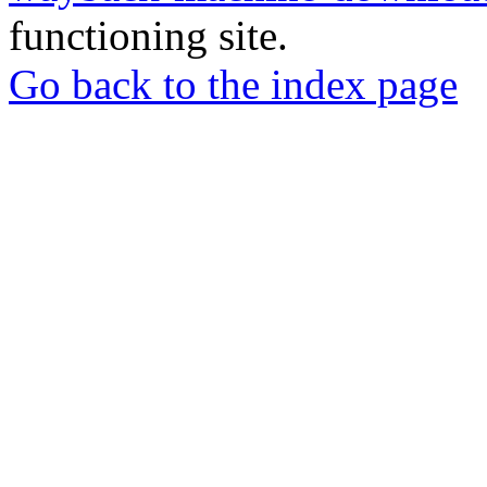
functioning site.
Go back to the index page