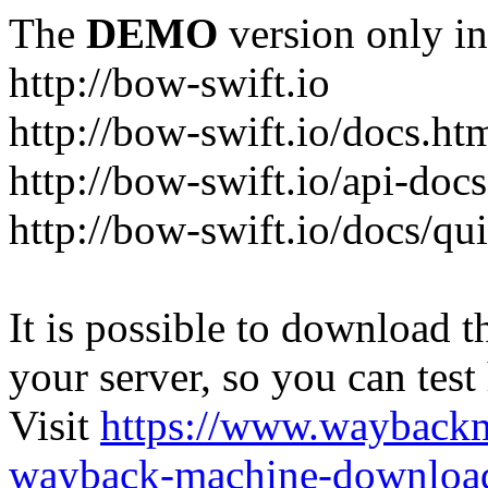
The
DEMO
version only in
http://bow-swift.io
http://bow-swift.io/docs.ht
http://bow-swift.io/api-doc
http://bow-swift.io/docs/qui
It is possible to download th
your server, so you can test
Visit
https://www.wayback
wayback-machine-download