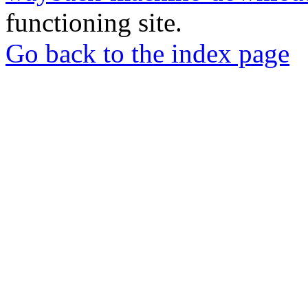
functioning site.
Go back to the index page