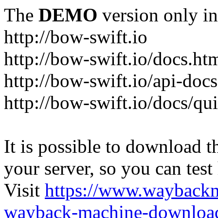
The
DEMO
version only in
http://bow-swift.io
http://bow-swift.io/docs.ht
http://bow-swift.io/api-doc
http://bow-swift.io/docs/qui
It is possible to download th
your server, so you can test
Visit
https://www.wayback
wayback-machine-download